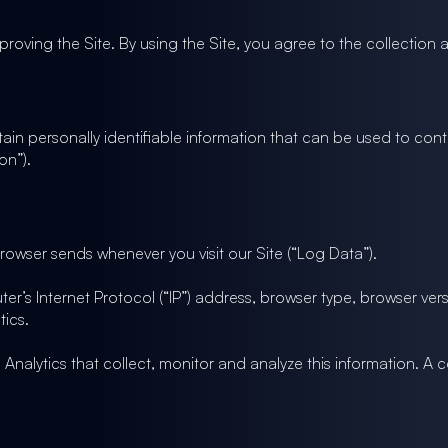
roving the Site. By using the Site, you agree to the collection a
ain personally identifiable information that can be used to conta
on”).
browser sends whenever you visit our Site (“Log Data”).
’s Internet Protocol (“IP”) address, browser type, browser versi
tics.
Analytics that collect, monitor and analyze this information. A 