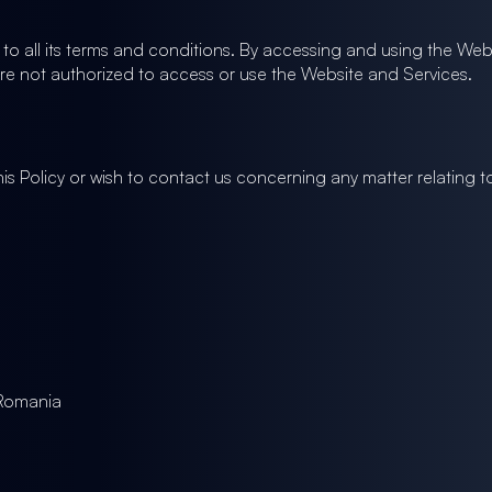
o all its terms and conditions. By accessing and using the Webs
are not authorized to access or use the Website and Services.
is Policy or wish to contact us concerning any matter relating 
 Romania