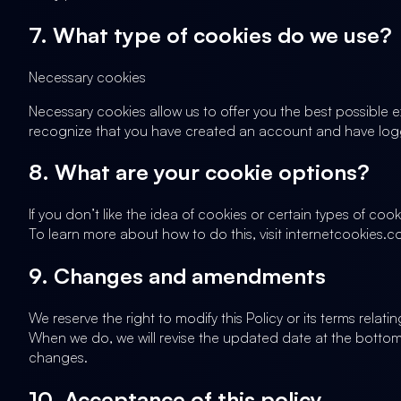
7. What type of cookies do we use?
Necessary cookies
Necessary cookies allow us to offer you the best possible 
recognize that you have created an account and have logg
8. What are your cookie options?
If you don’t like the idea of cookies or certain types of c
To learn more about how to do this, visit internetcookies.
9. Changes and amendments
We reserve the right to modify this Policy or its terms rela
When we do, we will revise the updated date at the bottom
changes.
10. Acceptance of this policy