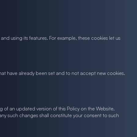
nd using its features. For example, these cookies let us
s that have already been set and to not accept new cookies.
ng of an updated version of this Policy on the Website.
 any such changes shall constitute your consent to such