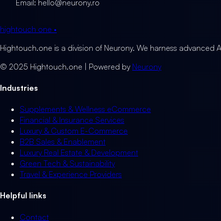
Email: hello@neurony.ro
hightouch
one
•
Hightouch.one is a division of Neurony. We harness advanced A
© 2025 Hightouch.one | Powered by
Neurony
Industries
Supplements & Wellness eCommerce
Financial & Insurance Services
Luxury & Custom E-Commerce
B2B Sales & Enablement
Luxury Real Estate & Development
Green Tech & Sustainability
Travel & Experience Providers
Helpful links
Contact