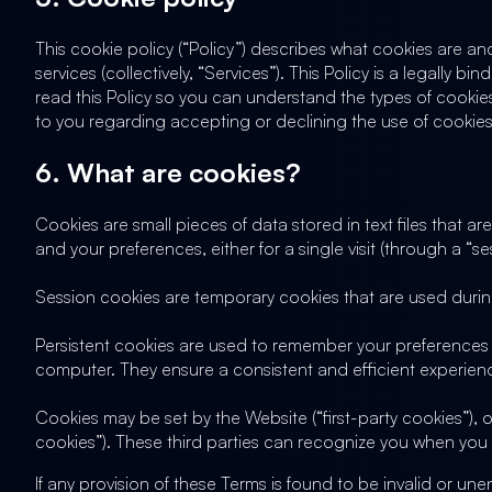
This cookie policy (“Policy”) describes what cookies are a
services (collectively, “Services”). This Policy is a legally
read this Policy so you can understand the types of cookies
to you regarding accepting or declining the use of cookies.
6. What are cookies?
Cookies are small pieces of data stored in text files that
and your preferences, either for a single visit (through a “ses
Session cookies are temporary cookies that are used during
Persistent cookies are used to remember your preferences 
computer. They ensure a consistent and efficient experience
Cookies may be set by the Website (“first-party cookies”), o
cookies”). These third parties can recognize you when you 
If any provision of these Terms is found to be invalid or une