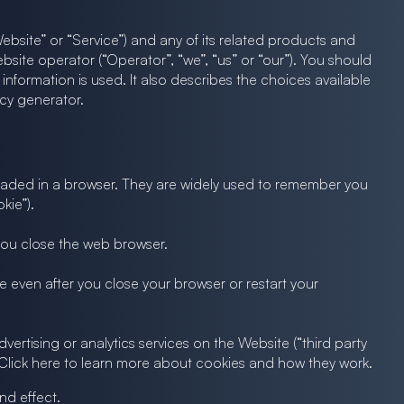
bsite” or “Service”) and any of its related products and
Website operator (“Operator”, “we”, “us” or “our”). You should
nformation is used. It also describes the choices available
icy generator.
 loaded in a browser. They are widely used to remember you
kie”).
 you close the web browser.
 even after you close your browser or restart your
vertising or analytics services on the Website (“third party
. Click here to learn more about cookies and how they work.
nd effect.