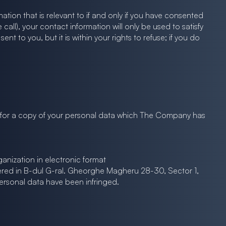
tion that is relevant to if and only if you have consented
all), your contact information will only be used to satisfy
to you, but it is within your rights to refuse; if you do
g for a copy of your personal data which The Company has
anization in electronic format
tered in B-dul G-ral. Gheorghe Magheru 28-30, Sector 1,
ersonal data have been infringed.