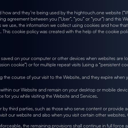
nd how and they’re being used by the hightouch.one website (“We
 binding agreement between you (“User”, “you” or “your”) and this 
 we use, the information we collect using cookies and how that i
 This cookie policy was created with the help of the cookie pol
 are saved on your computer or other devices when websites are
sion cookie”) or for multiple repeat visits (using a “persistent coo
 the course of your visit to the Website, and they expire when
within our Website and remain on your desktop or mobile device
 for you while visiting the Website and Services.
r by third parties, such as those who serve content or provide ad
visit our website and also when you visit certain other websites
nforceable, the remaining provisions shall continue in full force a