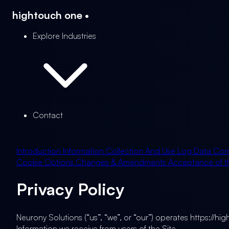
hightouch
one
•
Explore Industries
Contact
Introduction
Information Collection And Use
Log Data
Com
Cookie Options
Changes & Amendments
Acceptance of th
Privacy Policy
Neurony Solutions (“us”, “we”, or “our”) operates https://hi
Information we receive from users of the Site.