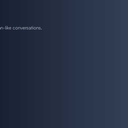
n-like conversations.