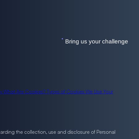
Bring us your challenge
cy
What Are Cookies?
Types of Cookies We Use
Your
egarding the collection, use and disclosure of Personal