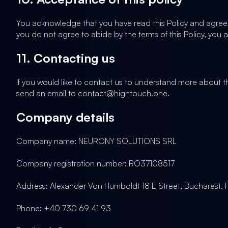
You acknowledge that you have read this Policy and agree t
you do not agree to abide by the terms of this Policy, you 
11. Contacting us
If you would like to contact us to understand more about th
send an email to contact@hightouch.one.
Company details
Company name: NEURONY SOLUTIONS SRL
Company registration number: RO37108517
Address: Alexander Von Humboldt 18 E Street, Bucharest,
Phone: +40 730 69 41 93