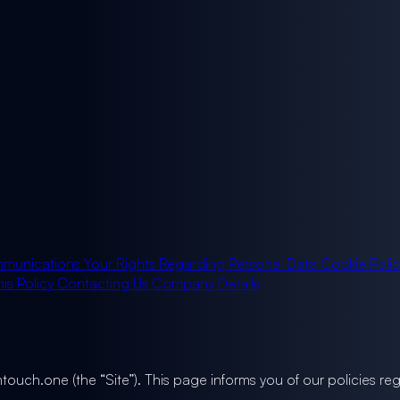
munications
Your Rights Regarding Personal Data
Cookie Poli
is Policy
Contacting Us
Company Details
ghtouch.one (the “Site”). This page informs you of our policies r