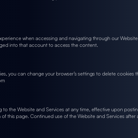
experience when accessing and navigating through our Website a
ed into that account to access the content.
ookies, you can change your browser’s settings to delete cookie
com
ting to the Website and Services at any time, effective upon posti
 of this page. Continued use of the Website and Services after