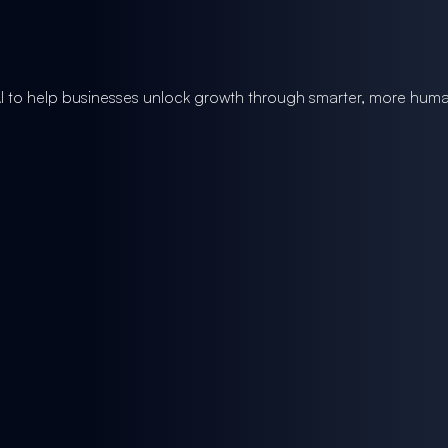
I to help businesses unlock growth through smarter, more huma