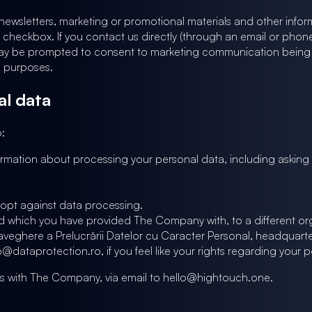
wsletters, marketing or promotional materials and other informa
 checkbox. If you contact us directly (through an email or phone c
may be prompted to consent to marketing communication being sent 
g purposes.
al data
:
rmation about processing your personal data, including askin
r opt against data processing.
nd which you have provided The Company with, to a different org
raveghere a Prelucrării Datelor cu Caracter Personal, headquar
ataprotection.ro, if you feel like your rights regarding your p
his with The Company, via email to hello@hightouch.one.