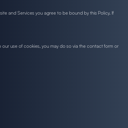
ite and Services you agree to be bound by this Policy. If
to our use of cookies, you may do so via the contact form or