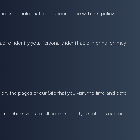
nd use of information in accordance with this policy.
ct or identify you. Personally identifiable information may
on, the pages of our Site that you visit, the time and date
comprehensive list of all cookies and types of logs can be