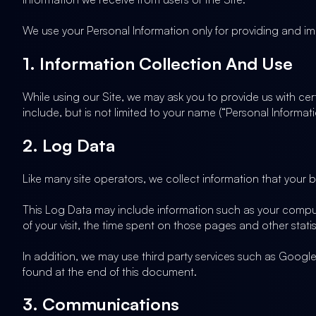
We use your Personal Information only for providing and imp
1. Information Collection And Use
While using our Site, we may ask you to provide us with cert
include, but is not limited to your name (“Personal Informati
2. Log Data
Like many site operators, we collect information that your 
This Log Data may include information such as your computer
of your visit, the time spent on those pages and other statis
In addition, we may use third party services such as Google 
found at the end of this document.
3. Communications