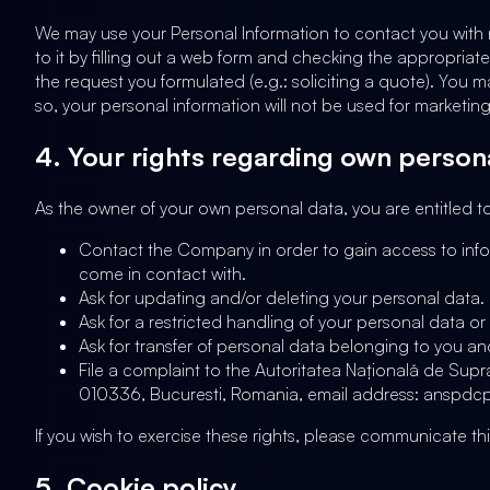
We may use your Personal Information to contact you with ne
to it by filling out a web form and checking the appropriate
the request you formulated (e.g.: soliciting a quote). You 
so, your personal information will not be used for marketin
4. Your rights regarding own person
As the owner of your own personal data, you are entitled to
Contact the Company in order to gain access to info
come in contact with.
Ask for updating and/or deleting your personal data.
Ask for a restricted handling of your personal data o
Ask for transfer of personal data belonging to you a
File a complaint to the Autoritatea Națională de Sup
010336, Bucuresti, Romania, email address: anspdcp@d
If you wish to exercise these rights, please communicate t
5. Cookie policy